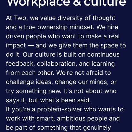
Workplace & culture
At Two, we value diversity of thought
and a true ownership mindset. We hire
driven people who want to make a real
impact — and we give them the space to
do it. Our culture is built on continuous
feedback, collaboration, and learning
from each other. We're not afraid to
challenge ideas, change our minds, or
try something new. It's not about who
says it, but what's been said.
If you're a problem-solver who wants to
work with smart, ambitious people and
be part of something that genuinely