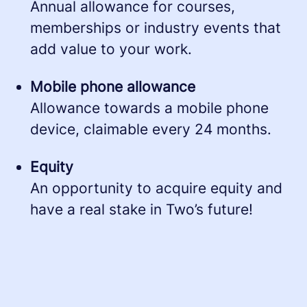
Annual allowance for courses,
memberships or industry events that
add value to your work.
Mobile phone allowance
Allowance towards a mobile phone
device, claimable every 24 months.
Equity
An opportunity to acquire equity and
have a real stake in Two’s future!