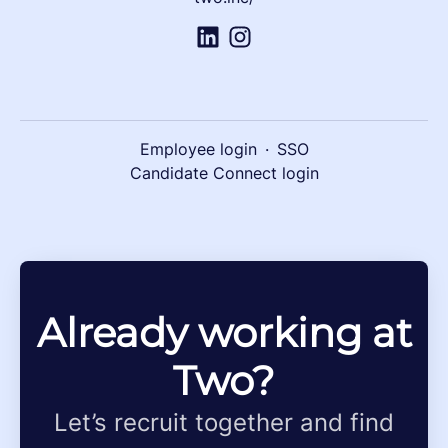
Employee login
·
SSO
Candidate Connect login
Already working at
Two?
Let’s recruit together and find