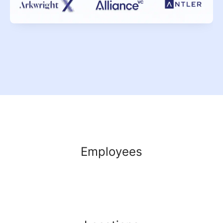
Employees