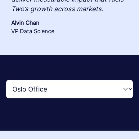
Two’s growth across markets.
Alvin Chan
VP Data Science