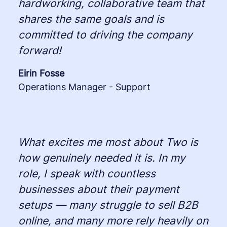
hardworking, collaborative team that
shares the same goals and is
committed to driving the company
forward!
Eirin Fosse
Operations Manager - Support
What excites me most about Two is
how genuinely needed it is. In my
role, I speak with countless
businesses about their payment
setups — many struggle to sell B2B
online, and many more rely heavily on