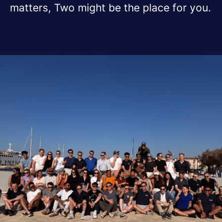
matters, Two might be the place for you.