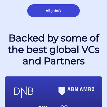
All jobs
Backed by some of
the best global VCs
and Partners