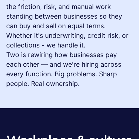
the friction, risk, and manual work
standing between businesses so they
can buy and sell on equal terms.
Whether it's underwriting, credit risk, or
collections - we handle it.
Two is rewiring how businesses pay
each other — and we're hiring across
every function. Big problems. Sharp
people. Real ownership.