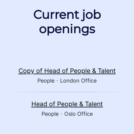
Current job
openings
Copy of Head of People & Talent
People
·
London Office
Head of People & Talent
People
·
Oslo Office