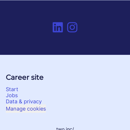
Career site
Start
Jobs
Data & privacy
Manage cookies
two.inc/