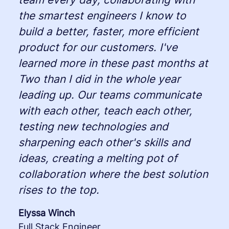
the smartest engineers I know to
build a better, faster, more efficient
product for our customers. I've
learned more in these past months at
Two than I did in the whole year
leading up. Our teams communicate
with each other, teach each other,
testing new technologies and
sharpening each other's skills and
ideas, creating a melting pot of
collaboration where the best solution
rises to the top.
Elyssa Winch
Full Stack Engineer