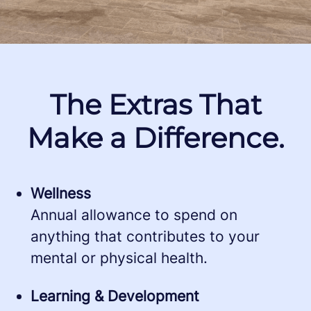
The Extras That
Make a Difference.
Wellness
Annual allowance to spend on
anything that contributes to your
mental or physical health.
Learning & Development