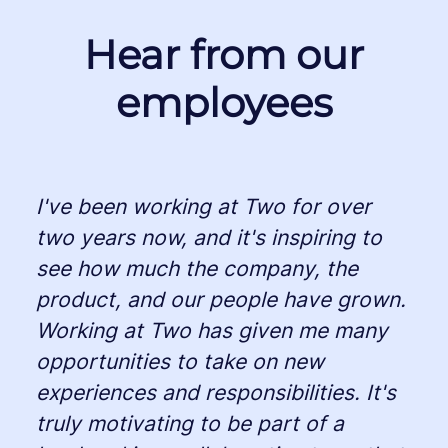
Hear from our
employees
I've been working at Two for over
two years now, and it's inspiring to
see how much the company, the
product, and our people have grown.
Working at Two has given me many
opportunities to take on new
experiences and responsibilities. It's
truly motivating to be part of a