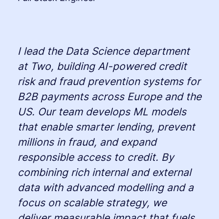
I lead the Data Science department
at Two, building AI-powered credit
risk and fraud prevention systems for
B2B payments across Europe and the
US. Our team develops ML models
that enable smarter lending, prevent
millions in fraud, and expand
responsible access to credit. By
combining rich internal and external
data with advanced modelling and a
focus on scalable strategy, we
deliver measurable impact that fuels