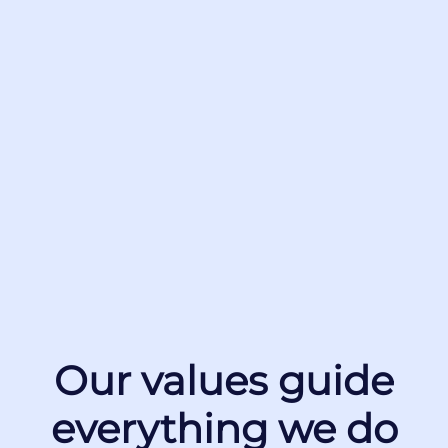
Our values guide
everything we do