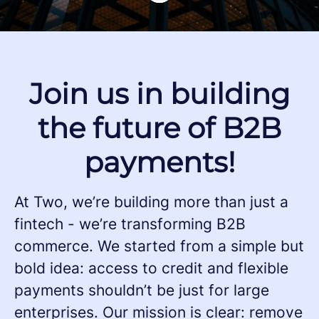
Join us in building
the future of B2B
payments!
At Two, we’re building more than just a
fintech - we’re transforming B2B
commerce. We started from a simple but
bold idea: access to credit and flexible
payments shouldn’t be just for large
enterprises. Our mission is clear: remove