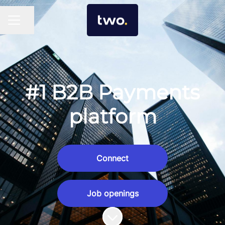
Share page
Career menu
#1 B2B Payments
platform
Connect
Job openings
Scroll to content