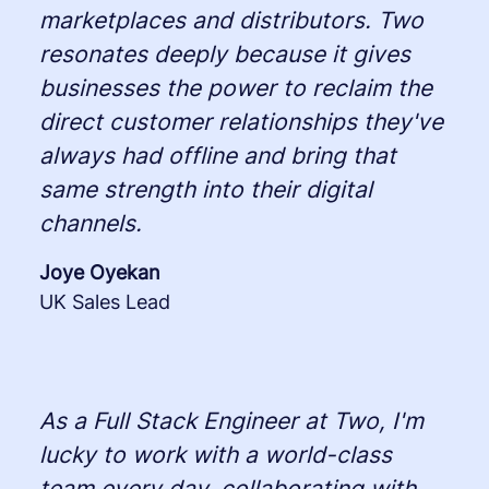
marketplaces and distributors. Two
resonates deeply because it gives
businesses the power to reclaim the
direct customer relationships they've
always had offline and bring that
same strength into their digital
channels.
Joye Oyekan
UK Sales Lead
As a Full Stack Engineer at Two, I'm
lucky to work with a world-class
team every day, collaborating with