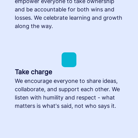
empower everyone to take ownership
and be accountable for both wins and
losses. We celebrate learning and growth
along the way.
Take charge
We encourage everyone to share ideas,
collaborate, and support each other. We
listen with humility and respect - what
matters is what's said, not who says it.