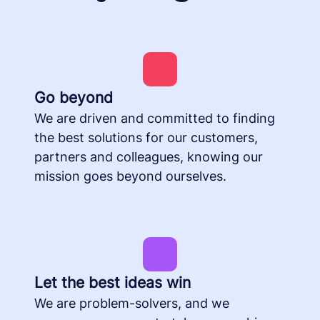
Go beyond
We are driven and committed to finding
the best solutions for our customers,
partners and colleagues, knowing our
mission goes beyond ourselves.
Let the best ideas win
We are problem-solvers, and we