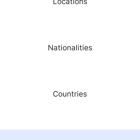
Locations
Nationalities
Countries