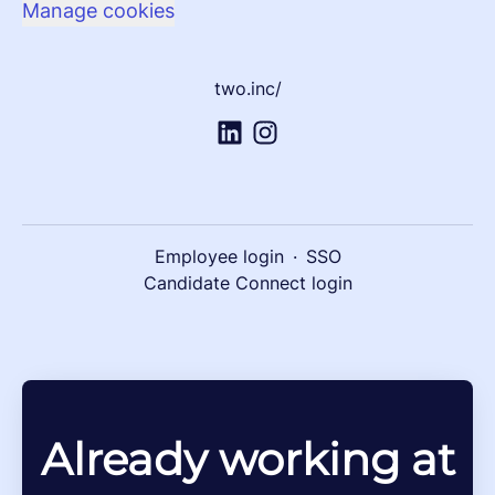
Manage cookies
two.inc/
Employee login
·
SSO
Candidate Connect login
Already working at