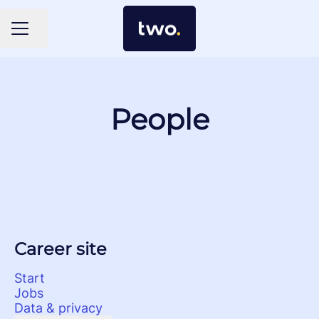
Share page
Career menu
People
Career site
Start
Jobs
Data & privacy